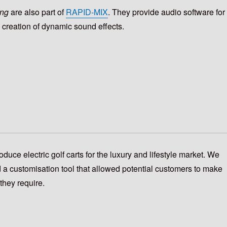
ng
are also part of
RAPID-MIX
.
They
provide audio software for
e creation of dynamic sound effects.
oduce electric golf carts for the luxury and lifestyle market. We
 a customisation tool that allowed potential customers to make
they require.