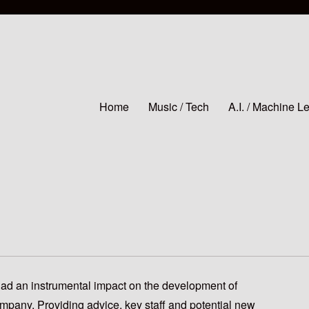
Home
Music / Tech
A.I. / Machine L
had an instrumental impact on the development of
mpany. Providing advice, key staff and potential new