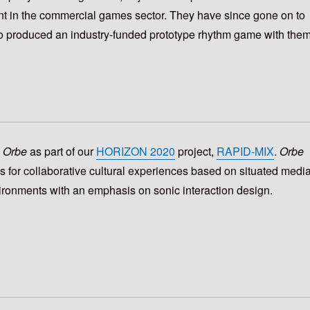
nt in the commercial games sector. They have since gone on to
o produced an industry-funded prototype rhythm game with them
h
Orbe
as part of our
HORIZON 2020
project,
RAPID-MIX
.
Orbe
s for collaborative cultural experiences based on situated medi
ronments with an emphasis on sonic interaction design.