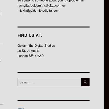
To speak to someone about your project, email:
rachel[at]goldsmithsdigital.com or
mick[at]goldsmithsdigital.com
,
FIND US AT:
Goldsmiths Digital Studios
25 St. James's,
London SE14 6AD
a
SEARCH
Search
for:
login