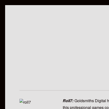
Roll7:
Goldsmiths Digital 
this professional games co