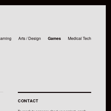
earning
Arts / Design
Games
Medical Tech
CONTACT