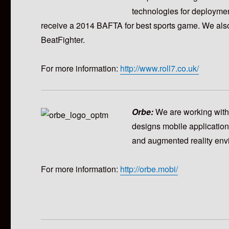
technologies for deployme
receive a 2014 BAFTA for best sports game. We als
BeatFighter.
For more information:
http://www.roll7.co.uk/
Orbe:
We are working wit
designs mobile application
and augmented reality envi
For more information:
http://orbe.mobi/