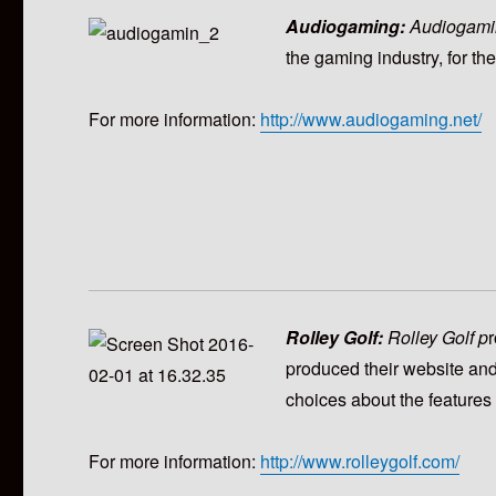
Audiogaming:
Audiogami
the gaming industry, for th
For more information:
http://www.audiogaming.net/
Rolley Golf:
Rolley Golf p
r
produced their website and
choices about the features 
For more information:
http://www.rolleygolf.com/